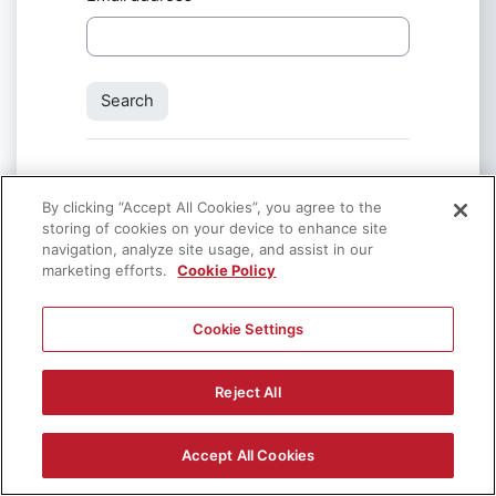
By clicking “Accept All Cookies”, you agree to the
storing of cookies on your device to enhance site
navigation, analyze site usage, and assist in our
marketing efforts.
Contact site support
Cookie Policy
Cookie Settings
You are not logged in.
Data retention summary
Get the mobile app
Reject All
Policies
x
If you continue browsing this website, you agree to our policies:
GDPR Consent form
Accept All Cookies
Powered by
Moodle
Continue