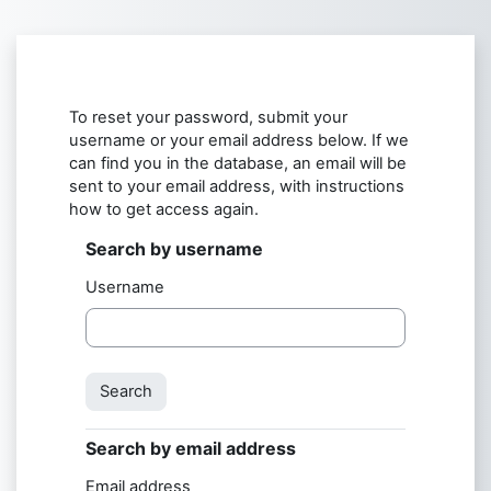
Skip to main content
To reset your password, submit your
username or your email address below. If we
can find you in the database, an email will be
sent to your email address, with instructions
how to get access again.
Search by username
Search by username
Username
Search by email address
Search by email address
Email address